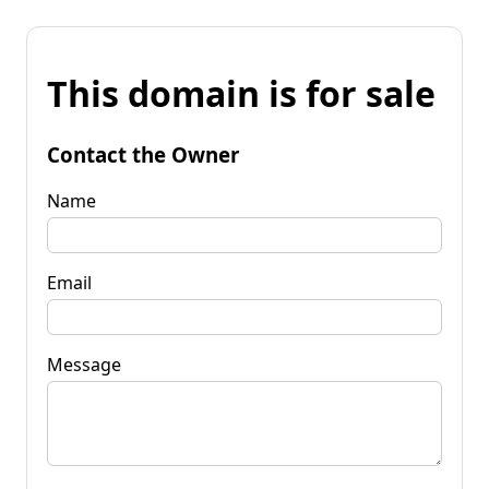
This domain is for sale
Contact the Owner
Name
Email
Message